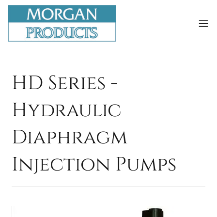
HD Series -
Hydraulic
Diaphragm
Injection Pumps