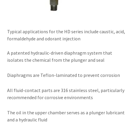
Typical applications for the HD series include caustic, acid,
formaldehyde and odorant injection
A patented hydraulic-driven diaphragm system that
isolates the chemical from the plunger and seal
Diaphragms are Teflon-laminated to prevent corrosion
All fluid-contact parts are 316 stainless steel, particularly
recommended for corrosive environments
The oil in the upper chamber serves as a plunger lubricant
and a hydraulic fluid