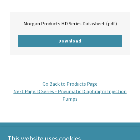
Morgan Products HD Series Datasheet
(pdf)
Download
Go Back to Products Page
Next Page: D Series - Pneumatic Diaphragm Injection
Pumps
This website uses cookies.
Morgan Products