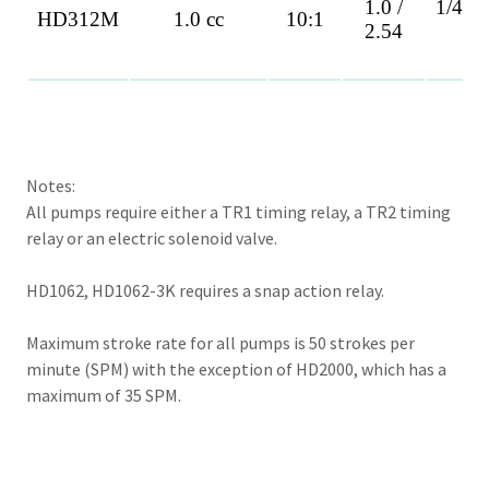
Notes:
All pumps require either a TR1 timing relay, a TR2 timing
relay or an electric solenoid valve.
HD1062, HD1062-3K requires a snap action relay.
Maximum stroke rate for all pumps is 50 strokes per
minute (SPM) with the exception of HD2000, which has a
maximum of 35 SPM.