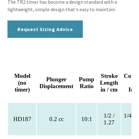
The TR2 timer has become a design standard with a
lightweight, simple design that's easy to maintain
Request Sizing Advice