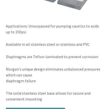
Applications: Unsurpassed for pumping caustics to acids
up to 150psi
Available in all stainless steel or stainless and PVC
Diaphragms are Teflon-laminated to prevent corrosion
Morgan's unique design eliminates unbalanced pressures
which can cause
diaphragm failure
The solid stainless steel base allows for secure and
convenient mounting