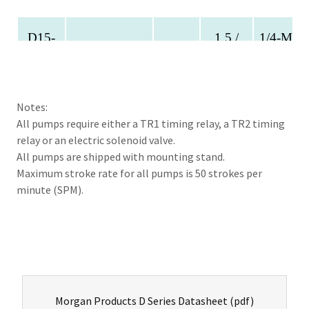
Notes:
All pumps require either a TR1 timing relay, a TR2 timing
relay or an electric solenoid valve.
All pumps are shipped with mounting stand.
Maximum stroke rate for all pumps is 50 strokes per
minute (SPM).
Morgan Products D Series Datasheet
(pdf)