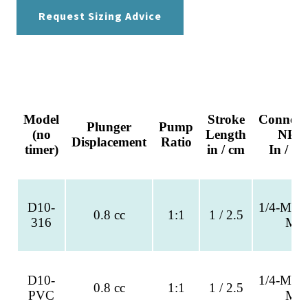
Request Sizing Advice