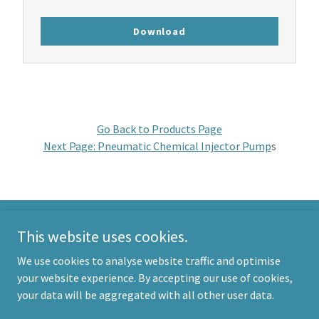
Download
Go Back to Products Page
Next Page: Pneumatic Chemical Injector Pump
s
This website uses cookies.
Morgan Products
We use cookies to analyse website traffic and optimise
info@morganproducts.com
your website experience. By accepting our use of cookies,
AUS:
+61 7 3277 8822
| USA: +
1 214 785 8190
your data will be aggregated with all other user data.