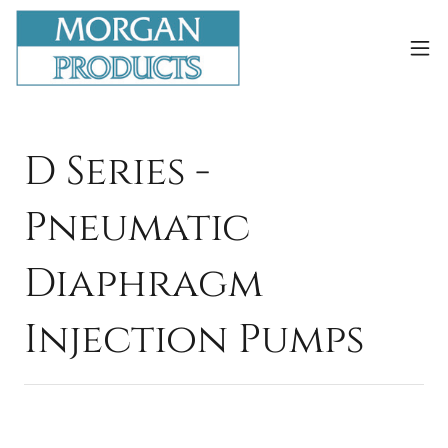
D Series -
Pneumatic
Diaphragm
Injection Pumps