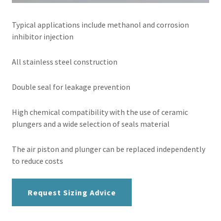
Typical applications include methanol and corrosion
inhibitor injection
All stainless steel construction
Double seal for leakage prevention
High chemical compatibility with the use of ceramic
plungers and a wide selection of seals material
The air piston and plunger can be replaced independently
to reduce costs
Request Sizing Advice