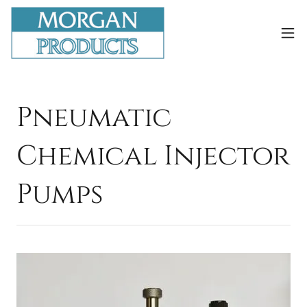
Pneumatic
Chemical Injector
Pumps