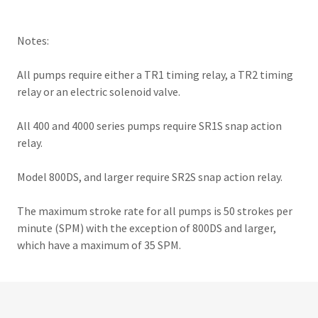
Notes:
All pumps require either a TR1 timing relay, a TR2 timing
relay or an electric solenoid valve.
All 400 and 4000 series pumps require SR1S snap action
relay.
Model 800DS, and larger require SR2S snap action relay.
The maximum stroke rate for all pumps is 50 strokes per
minute (SPM) with the exception of 800DS and larger,
which have a maximum of 35 SPM.