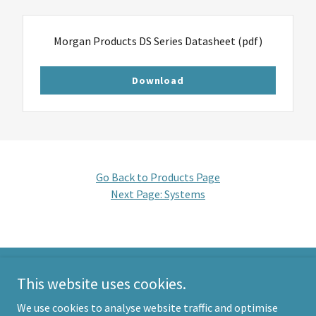
Morgan Products DS Series Datasheet
(pdf)
Download
Go Back to Products Page
Next Page:
Systems
This website uses cookies.
Morgan Products
We use cookies to analyse website traffic and optimise
info@morganproducts.com