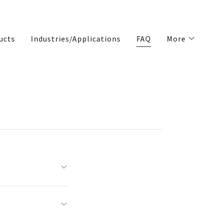
ucts
Industries/Applications
FAQ
More