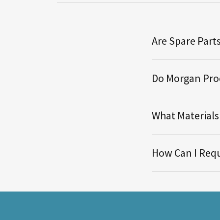
Are Spare Parts
Do Morgan Prod
What Material
How Can I Requ