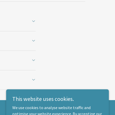
This website uses cookies.
We use cookies to analyse website traffic and
optimise your website experience. By accepting our