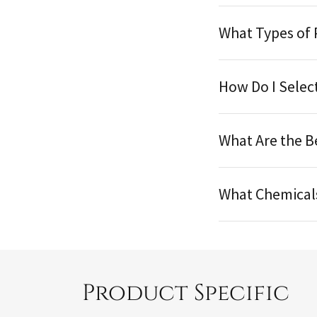
What Types of 
How Do I Selec
What Are the B
What Chemical
Product Specific