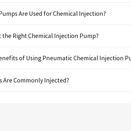
Pumps Are Used for Chemical Injection?
t the Right Chemical Injection Pump?
enefits of Using Pneumatic Chemical Injection 
s Are Commonly Injected?