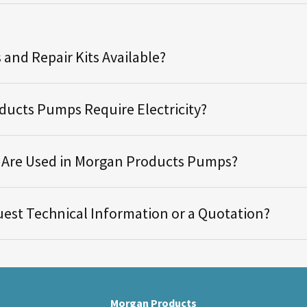
 and Repair Kits Available?
ucts Pumps Require Electricity?
s Are Used in Morgan Products Pumps?
est Technical Information or a Quotation?
Morgan Products