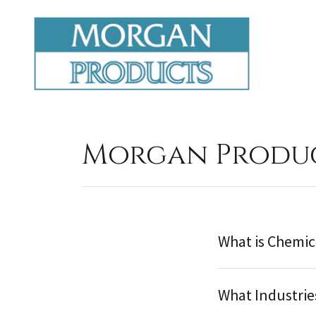
Morgan Produc
What is Chemic
What Industrie