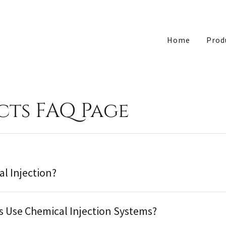
Home
Prod
ts FAQ Page
al Injection?
s Use Chemical Injection Systems?